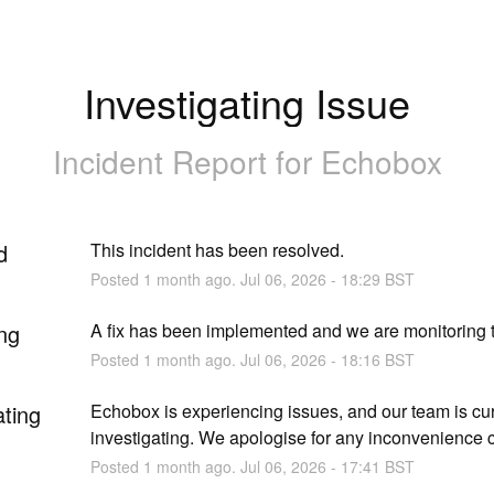
Investigating Issue
Incident Report for
Echobox
d
This incident has been resolved.
Posted
1
month ago.
Jul
06
,
2026
-
18:29
BST
ng
A fix has been implemented and we are monitoring t
Posted
1
month ago.
Jul
06
,
2026
-
18:16
BST
ating
Echobox is experiencing issues, and our team is curr
investigating. We apologise for any inconvenience 
Posted
1
month ago.
Jul
06
,
2026
-
17:41
BST