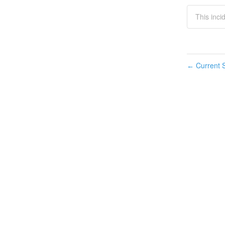
This inci
Current S
←