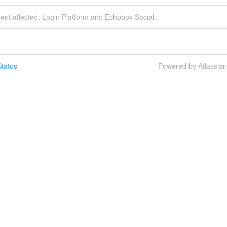
dent affected: Login Platform and Echobox Social.
tatus
Powered by Atlassia