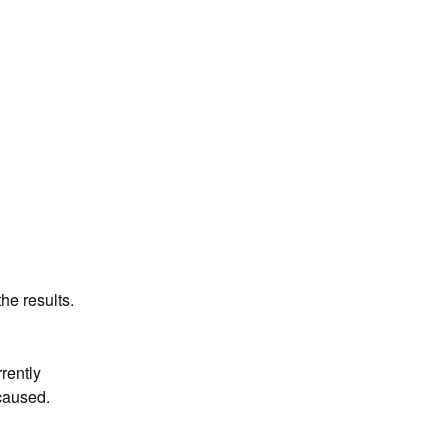
he results.
ently 
caused.