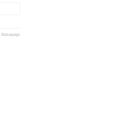
n Statuspage