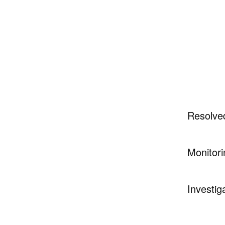
Resolve
Monitori
Investig